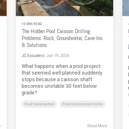
10 MIN READ
The Hidden Pool Caisson Drilling
Problems: Rock, Groundwater, Cave-Ins
& Solutions
JC Escudero
:
Jun 19, 2026
What happens when a pool project
that seemed well planned suddenly
stops because a caisson shaft
becomes unstable 30 feet below
grade?
Pool Construction
Pool Construction Costs
e
Read More