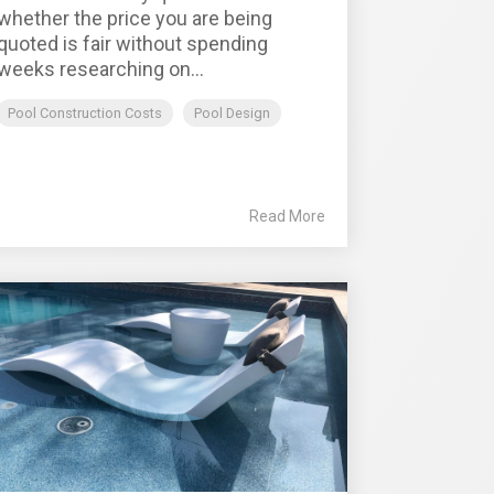
whether the price you are being
quoted is fair without spending
weeks researching on...
Pool Construction Costs
Pool Design
Read More