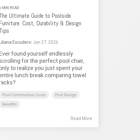
6 MIN READ
The Ultimate Guide to Poolside
Furniture: Cost, Durability & Design
Tips
Liliana Escudero
:
Jan 27, 2026
Ever found yourself endlessly
scrolling for the perfect pool chair,
only to realize you just spent your
entire lunch break comparing towel
racks?
Pool Construction Costs
Pool Design
Benefits
Read More