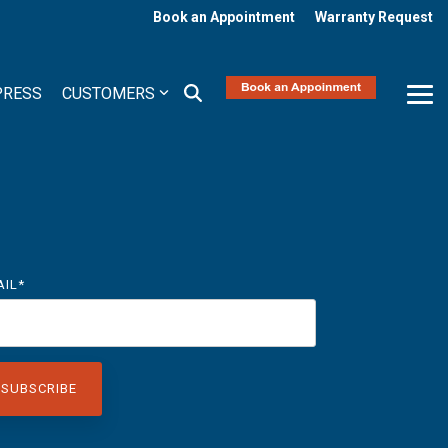
Book an Appointment
Warranty Request
PRESS
CUSTOMERS
Tog
Me
AIL
*