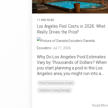
11 MIN READ
Los Angeles Pool Costs in 2026: What
Really Drives the Price?
Daniela
Escudero
:
Jul 11, 2026
Why Do Los Angeles Pool Estimates
Vary by Thousands of Dollars? When
you start planning a pool in the Los
Angeles area, you might run into a...
Pool Construction Costs
Outdoor Living Design
Read Mor