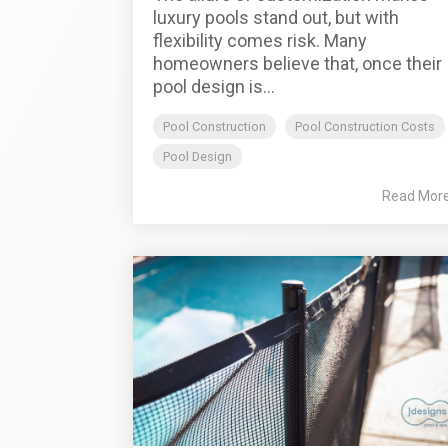
luxury pools stand out, but with
flexibility comes risk. Many
homeowners believe that, once their
pool design is...
Pool Construction
Pool Construction Costs
Pool Design
Read Mor