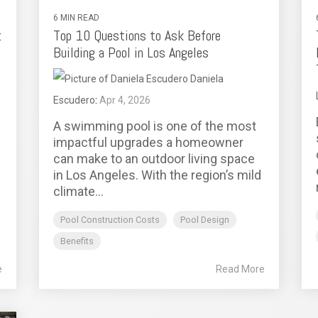
6 MIN READ
:
Top 10 Questions to Ask Before
Building a Pool in Los Angeles
Daniela
Escudero
:
Apr 4, 2026
A swimming pool is one of the most
impactful upgrades a homeowner
can make to an outdoor living space
in Los Angeles. With the region’s mild
climate...
Pool Construction Costs
Pool Design
Benefits
e
Read More