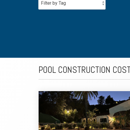
POOL CONSTRUCTION COS