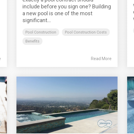
include before you sign one? Building
a new pool is one of the most
significant...
Pool Construction
Pool Construction Costs
Benefits
e
Read More