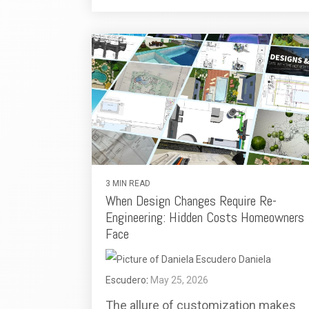
3 MIN READ
When Design Changes Require Re-
Engineering: Hidden Costs Homeowners
Face
Daniela
Escudero
:
May 25, 2026
The allure of customization makes