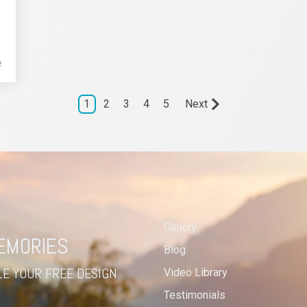
e
1
2
3
4
5
Next
Gallery
MEMORIES
Blog
E YOUR FREE DESIGN
Video Library
Testimonials