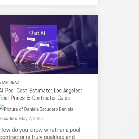
6 MIN READ
AI Pool Cost Estimator Los Angeles:
Real Prices & Contractor Guide
Daniela
Escudero
:
May 2, 2026
How do you know whether a pool
contractor is truly qualified and