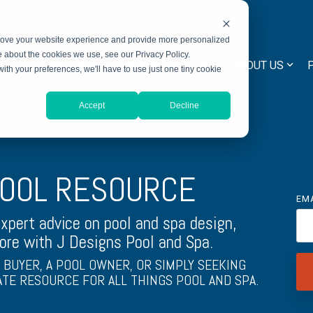
prove your website experience and provide more personalized
e about the cookies we use, see our Privacy Policy.
ICES
PRICING
LEARNING CENTER
ABOUT US
with your preferences, we'll have to use just one tiny cookie
Accept
Decline
POOL RESOURCE
EM
expert advice on pool and spa design,
ore with J Designs Pool and Spa.
BUYER, A POOL OWNER, OR SIMPLY SEEKING
ATE RESOURCE FOR ALL THINGS POOL AND SPA.