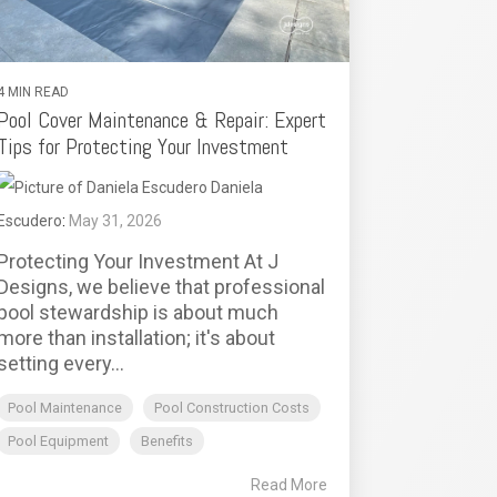
4 MIN READ
Pool Cover Maintenance & Repair: Expert
Tips for Protecting Your Investment
Daniela
Escudero
:
May 31, 2026
Protecting Your Investment At J
Designs, we believe that professional
pool stewardship is about much
more than installation; it's about
setting every...
Pool Maintenance
Pool Construction Costs
Pool Equipment
Benefits
Read More