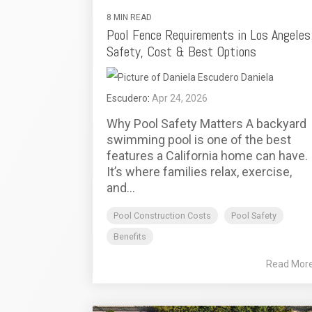
8 MIN READ
Pool Fence Requirements in Los Angeles
Safety, Cost & Best Options
Daniela
Escudero
:
Apr 24, 2026
Why Pool Safety Matters A backyard
swimming pool is one of the best
features a California home can have.
It’s where families relax, exercise,
and...
Pool Construction Costs
Pool Safety
Benefits
Read Mor