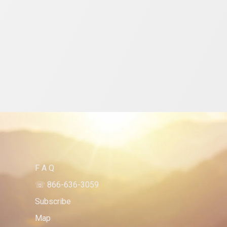
F A Q 
☏ 866-636-3059
Subscribe 
Map