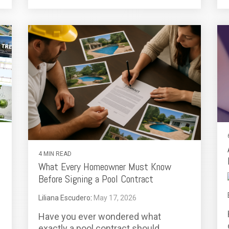
4 MIN READ
What Every Homeowner Must Know
Before Signing a Pool Contract
Liliana Escudero
:
May 17, 2026
Have you ever wondered what
exactly a pool contract should