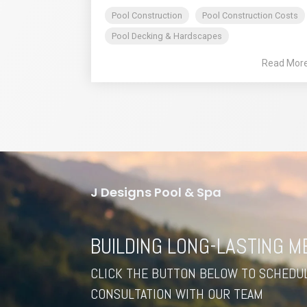
Pool Construction
Pool Construction Costs
Pool Decking & Hardscapes
Read Mor
J Designs Pool & Spa
BUILDING LONG-LASTING 
CLICK THE BUTTON BELOW TO SCHEDUL
CONSULTATION WITH OUR TEAM