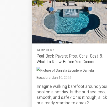
13 MIN READ
Pool Deck Pavers: Pros, Cons, Cost &
What to Know Before You Commit
Daniela
Escudero
:
Jan 10, 2026
Imagine walking barefoot around you
pool on a hot day. Is the surface cool,
smooth, and safe? Or is it rough, slick
or already starting to crack?