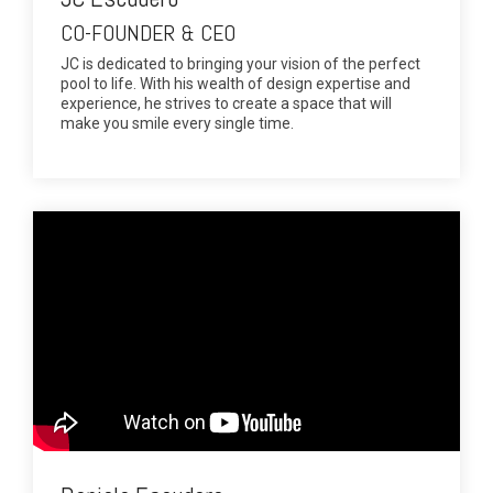
CO-FOUNDER & CEO
JC is dedicated to bringing your vision of the perfect
pool to life. With his wealth of design expertise and
experience, he strives to create a space that will
make you smile every single time.