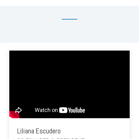
Liliana Escudero