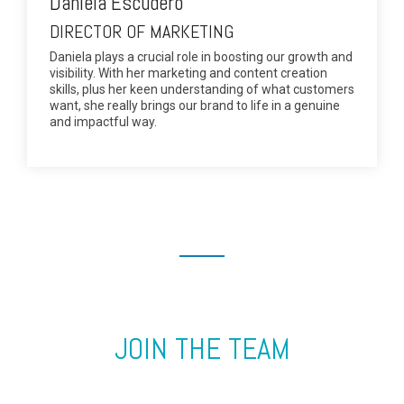
Daniela Escudero
DIRECTOR OF MARKETING
Daniela plays a crucial role in boosting our growth and
visibility. With her marketing and content creation
skills, plus her keen understanding of what customers
want, she really brings our brand to life in a genuine
and impactful way.
JOIN THE TEAM