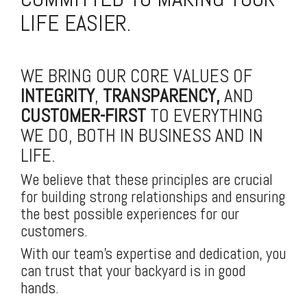
LIFE EASIER.
WE BRING OUR CORE VALUES OF
INTEGRITY
,
TRANSPARENCY,
AND
CUSTOMER-FIRST
TO EVERYTHING
WE DO, BOTH IN BUSINESS AND IN
LIFE.
We believe that these principles are crucial
for building strong relationships and ensuring
the best possible experiences for our
customers.
With our team's expertise and dedication, you
can trust that your backyard is in good
hands.