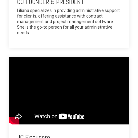
CO-FOUNDER & PRESIDENT
Liliana specializes in providing administrative support
for clients, offering assistance with contract
management and project management software.
She is the go-to person for all your administrative
needs.
JC Escudero