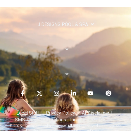
J DESIGNS POOL & SPA
Facebook
X
Instagram
Linkedin
YouTube
Pinterest
Legal Stuff |
Privacy Policy |
AI Disclaimer |
SMS Terms & Conditions
License C53-938120
© 2026 J Designs Pool & Spa, Inc. All rights reserved.Unauthorized
use and/or duplication of this material without express written