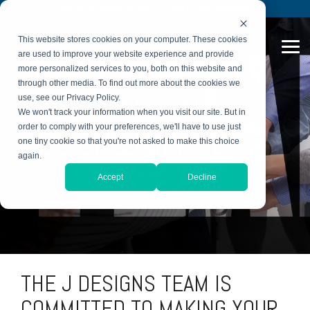
Skip
Book an Appointment
Warranty Request
to
the
This website stores cookies on your computer. These cookies
main
Tog
content.
are used to improve your website experience and provide
Me
more personalized services to you, both on this website and
through other media. To find out more about the cookies we
EXPERIENCE THE J
use, see our Privacy Policy.
We won't track your information when you visit our site. But in
order to comply with your preferences, we'll have to use just
DESIGNS IMPACT
one tiny cookie so that you're not asked to make this choice
again.
Let us make your life easier.
Accept
Decline
THE J DESIGNS TEAM IS
COMMITTED TO MAKING YOUR