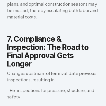
plans, and optimal construction seasons may
be missed, thereby escalating both labor and
material costs.
7. Compliance &
Inspection: The Road to
Final Approval Gets
Longer
Changes upstream often invalidate previous
inspections, resulting in:
- Re-inspections for pressure, structure, and
safety