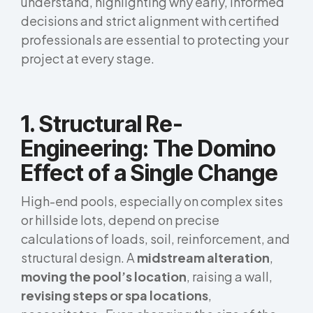
understand, highlighting why early, informed
decisions and strict alignment with certified
professionals are essential to protecting your
project at every stage.
1. Structural Re-
Engineering: The Domino
Effect of a Single Change
High-end pools, especially on complex sites
or hillside lots, depend on precise
calculations of loads, soil, reinforcement, and
structural design. A
midstream alteration
,
moving the pool’s location
, raising a wall,
revising steps or spa locations
,