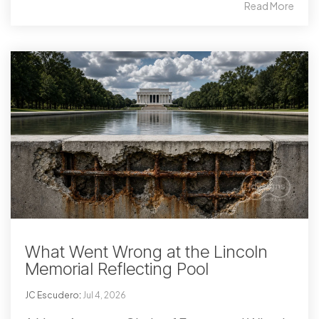
Read More
What Went Wrong at the Lincoln
Memorial Reflecting Pool
JC Escudero
:
Jul 4, 2026