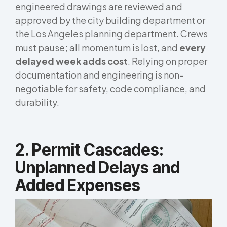
engineered drawings are reviewed and
approved by the city building department or
the Los Angeles planning department. Crews
must pause; all momentum is lost, and
every
delayed week adds cost
. Relying on proper
documentation and engineering is non-
negotiable for safety, code compliance, and
durability.
2.
Permit Cascades:
Unplanned Delays and
Added Expenses