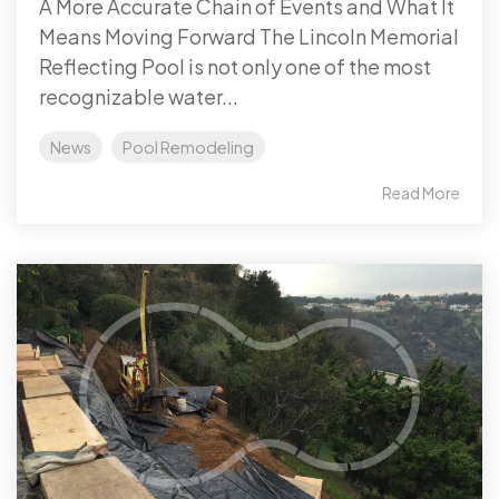
A More Accurate Chain of Events and What It
Means Moving Forward The Lincoln Memorial
Reflecting Pool is not only one of the most
recognizable water...
News
Pool Remodeling
Read More