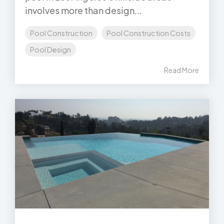
involves more than design...
Pool Construction
Pool Construction Costs
Pool Design
Read More