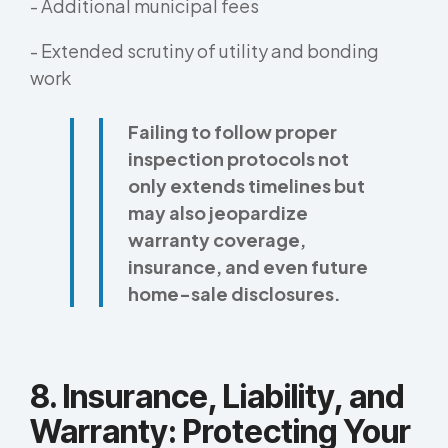
- Additional municipal fees
- Extended scrutiny of utility and bonding
work
Failing to follow proper
inspection protocols not
only extends timelines but
may also jeopardize
warranty coverage,
insurance, and even future
home-sale disclosures.
8. Insurance, Liability, and
Warranty: Protecting Your