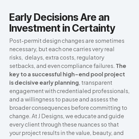
Early Decisions Are an
Investment in Certainty
Post-permit design changes are sometimes
necessary, but each one carries very real
risks, delays, extra costs, regulatory
setbacks, and even compliance failures.
The
key to a successful high-end pool project
is decisive early planning
, transparent
engagement with credentialed professionals,
and a willingness to pause and assess the
broader consequences before committing to
change. At J Designs, we educate and guide
every client through these nuances so that
your project results in the value, beauty, and