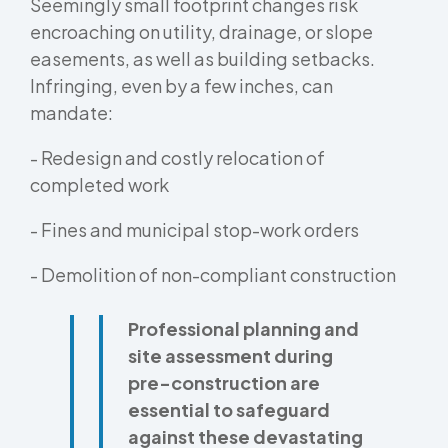
Seemingly small footprint changes risk
encroaching on utility, drainage, or slope
easements, as well as building setbacks.
Infringing, even by a few inches, can
mandate:
- Redesign and costly relocation of
completed work
- Fines and municipal stop-work orders
- Demolition of non-compliant construction
Professional planning and
site assessment during
pre-construction are
essential to safeguard
against these devastating