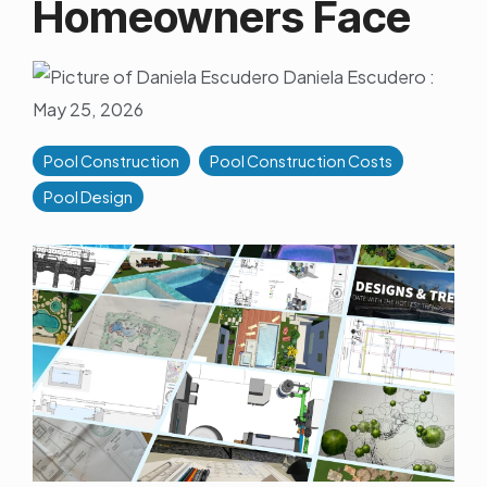
Homeowners Face
Daniela Escudero
:
May 25, 2026
Pool Construction
Pool Construction Costs
Pool Design