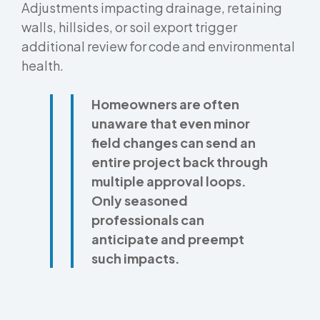
Adjustments impacting drainage, retaining
walls, hillsides, or soil export trigger
additional review for code and environmental
health.
Homeowners are often
unaware that even minor
field changes can send an
entire project back through
multiple approval loops.
Only seasoned
professionals can
anticipate and preempt
such impacts.