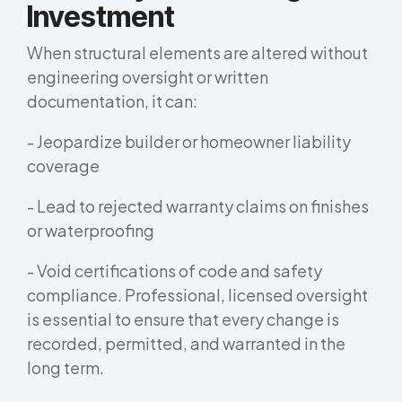
Investment
When structural elements are altered without
engineering oversight or written
documentation, it can:
- Jeopardize builder or homeowner liability
coverage
- Lead to rejected warranty claims on finishes
or waterproofing
- Void certifications of code and safety
compliance. Professional, licensed oversight
is essential to ensure that every change is
recorded, permitted, and warranted in the
long term.