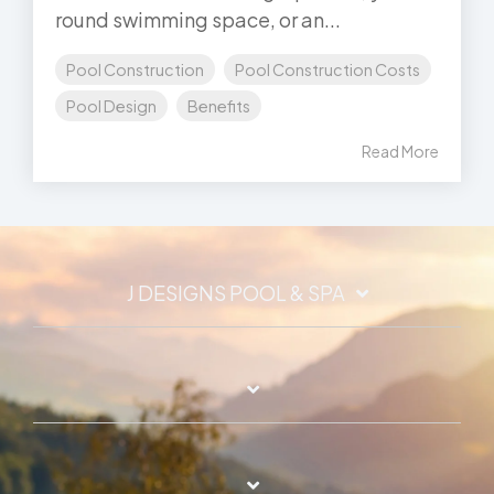
round swimming space, or an...
Pool Construction
Pool Construction Costs
Pool Design
Benefits
Read More
J DESIGNS POOL & SPA