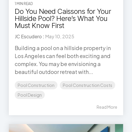
1 MIN READ
Do You Need Caissons for Your
Hillside Pool? Here’s What You
Must Know First
JC Escudero
:
May 10, 2025
Building a pool on a hillside property in
Los Angeles can feel both exciting and
complex. You may be envisioning a
beautiful outdoor retreat with...
Pool Construction
Pool Construction Costs
Pool Design
Read More