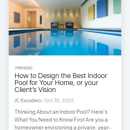
1 MIN READ
How to Design the Best Indoor
Pool for Your Home, or your
Client’s Vision
JC Escudero
:
Oct 30, 2025
Thinking About an Indoor Pool? Here's
What You Need to Know First Are you a
homeowner envisioning a private, year-