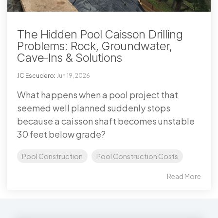
The Hidden Pool Caisson Drilling
Problems: Rock, Groundwater,
Cave-Ins & Solutions
JC Escudero
:
Jun 19, 2026
What happens when a pool project that
seemed well planned suddenly stops
because a caisson shaft becomes unstable
30 feet below grade?
Pool Construction
Pool Construction Costs
Read More