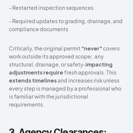
- Restarted inspection sequences
- Required updates to grading, drainage, and
compliance documents
Critically, the original permit
"never"
covers
work outside its approved scope; any
structural, drainage, or safety-
impacting
adjustments require
fresh approvals. This
extends timelines
and increases risk unless
every step is managed by a professional who
is familiar with the jurisdictional
requirements.
3. Agency Clearances: