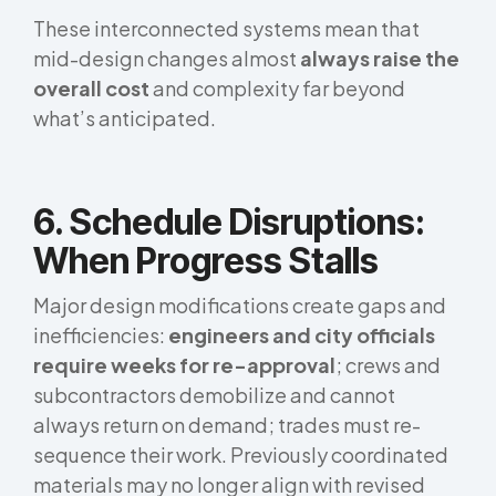
These interconnected systems mean that
mid-design changes almost
always raise the
overall cost
and complexity far beyond
what’s anticipated.
6. Schedule Disruptions:
When Progress Stalls
Major design modifications create gaps and
inefficiencies:
engineers and city officials
require weeks for re-approval
; crews and
subcontractors demobilize and cannot
always return on demand; trades must re-
sequence their work. Previously coordinated
materials may no longer align with revised