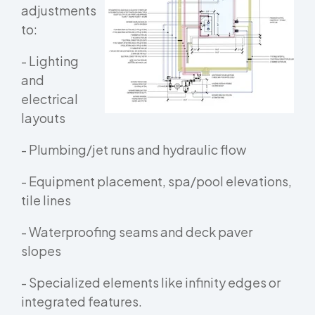
adjustments
to:
- Lighting
and
electrical
layouts
- Plumbing/jet runs and hydraulic flow
- Equipment placement, spa/pool elevations,
tile lines
- Waterproofing seams and deck paver
slopes
- Specialized elements like infinity edges or
integrated features.