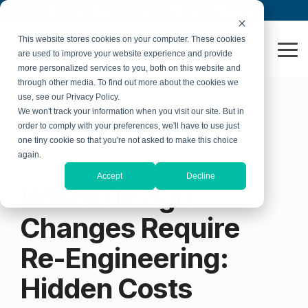
Skip
Book an Appointment
Warranty Request
to
the
This website stores cookies on your computer. These cookies
main
To
are used to improve your website experience and provide
content.
Me
more personalized services to you, both on this website and
through other media. To find out more about the cookies we
use, see our Privacy Policy.
We won't track your information when you visit our site. But in
order to comply with your preferences, we'll have to use just
one tiny cookie so that you're not asked to make this choice
again.
3 MIN READ
Accept
Decline
When Design
Changes Require
Re-Engineering:
Hidden Costs