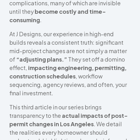
complications, many of which are invisible
until they
become costly and time-
consuming
.
At J Designs, our experience in high-end
builds reveals a consistent truth: significant
mid-project changes are not simply a matter
of
“adjusting plans.”
They set off a domino
effect,
impacting engineering, permitting,
construction schedules
, workflow
sequencing, agency reviews, and often, your
final investment.
This third article in our series brings
transparency to the
actual impacts of post-
permit changes in Los Angeles
. We detail
the realities every homeowner should