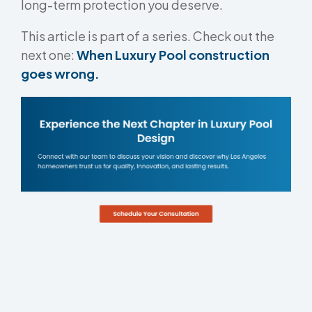
long-term protection you deserve.
This article is part of a series. Check out the
next one:
When Luxury Pool construction
goes wrong.