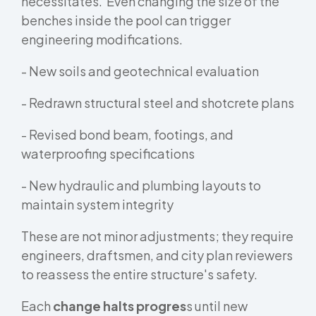
necessitates. Even changing the size of the
benches inside the pool can trigger
engineering modifications.
- New soils and geotechnical evaluation
- Redrawn structural steel and shotcrete plans
- Revised bond beam, footings, and
waterproofing specifications
- New hydraulic and plumbing layouts to
maintain system integrity
These are not minor adjustments; they require
engineers, draftsmen, and city plan reviewers
to reassess the entire structure's safety.
Each
change halts progres
s until new