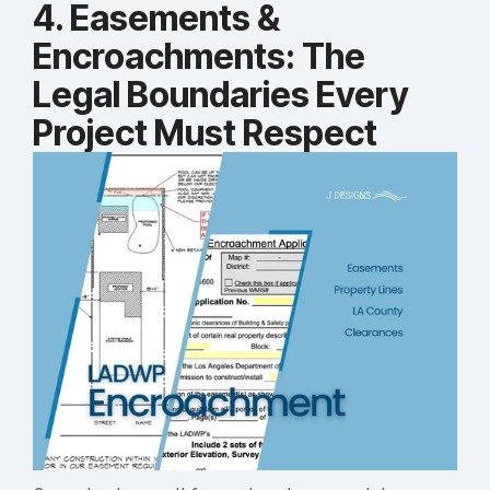
4. Easements &
Encroachments: The
Legal Boundaries Every
Project Must Respect