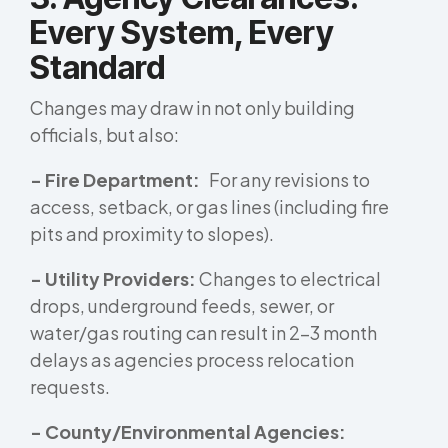
Every System, Every
Standard
Changes may draw in not only building
officials, but also:
- Fire Department:
For any revisions to
access, setback, or gas lines (including fire
pits and proximity to slopes).
- Utility Providers:
Changes to electrical
drops, underground feeds, sewer, or
water/gas routing can result in 2–3 month
delays as agencies process relocation
requests.
- County/Environmental Agencies: