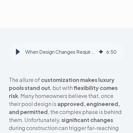
When Design Changes Require Re-Engineering: Hidden Costs Homeowners Face
6
:
50
The allure of
customization makes luxury
pools stand out
, but with
flexibility comes
risk
. Many homeowners believe that, once
their pool design is
approved, engineered,
and permitted
, the complex phase is behind
them. Unfortunately,
significant changes
during construction can trigger far-reaching