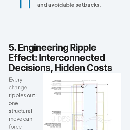
and avoidable setbacks.
5. Engineering Ripple
Effect: Interconnected
Decisions, Hidden Costs
Every
change
ripples out;
one
structural
move can
force