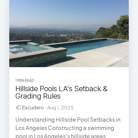
1 MIN READ
Hillside Pools LA's Setback &
Grading Rules
JC Escudero
:
Aug 1, 2025
Understanding Hillside Pool Setbacks in
Los Angeles Constructing a swimming
pool in Los Angeles's hillside areas