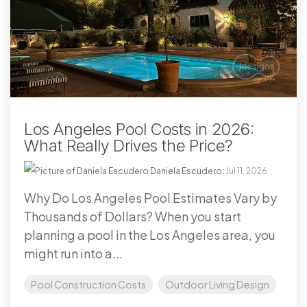
Los Angeles Pool Costs in 2026:
What Really Drives the Price?
Daniela Escudero
:
Jul 11, 2026
Why Do Los Angeles Pool Estimates Vary by
Thousands of Dollars? When you start
planning a pool in the Los Angeles area, you
might run into a...
Pool Construction Costs
Outdoor Living Design