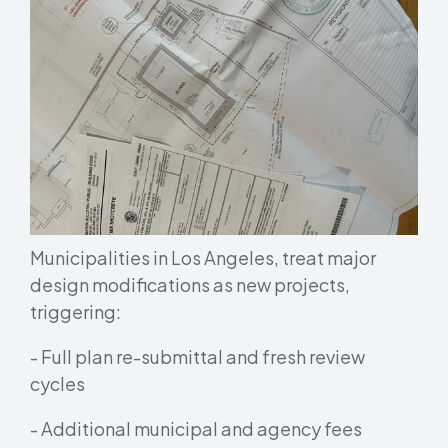
Municipalities in Los Angeles, treat major
design modifications as new projects,
triggering:
- Full plan re-submittal and fresh review
cycles
- Additional municipal and agency fees