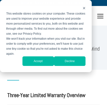
Skip
Book an Appointment
Warranty Request
to
the
This website stores cookies on your computer. These cookies
main
Tog
content.
are used to improve your website experience and provide
Me
more personalized services to you, both on this website and
through other media. To find out more about the cookies we
WARRANTY
use, see our Privacy Policy.
We won't track your information when you visit our site. But in
order to comply with your preferences, we'll have to use just
Comprehensive Warranties for Peace of Mind
one tiny cookie so that you're not asked to make this choice
again.
Accept
Decline
Three-Year Limited Warranty Overview