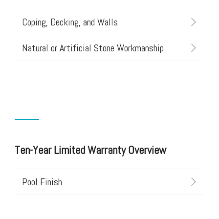
Coping, Decking, and Walls
Natural or Artificial Stone Workmanship
Ten-Year Limited Warranty Overview
Pool Finish