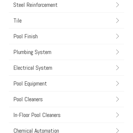
Steel Reinforcement
Tile
Pool Finish
Plumbing System
Electrical System
Pool Equipment
Pool Cleaners
In-Floor Pool Cleaners
Chemical Automation