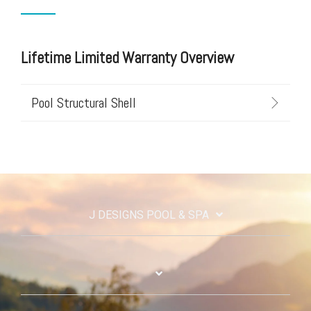
Lifetime Limited Warranty Overview
Pool Structural Shell
J DESIGNS POOL & SPA