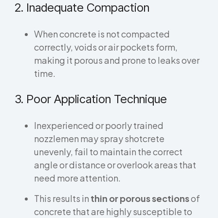
2. Inadequate Compaction
When concrete is not compacted
correctly, voids or air pockets form,
making it porous and prone to leaks over
time.
3. Poor Application Technique
Inexperienced or poorly trained
nozzlemen may spray shotcrete
unevenly, fail to maintain the correct
angle or distance or overlook areas that
need more attention.
This results in
thin or porous sections
of
concrete that are highly susceptible to