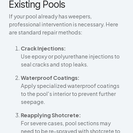
Existing Pools
If your pool already has weepers,
professional intervention is necessary. Here
are standard repair methods:
Crack Injections:
Use epoxy or polyurethane injections to
seal cracks and stop leaks.
Waterproof Coatings:
Apply specialized waterproof coatings
to the pool's interior to prevent further
seepage.
Reapplying Shotcrete:
For severe cases, pool sections may
need to be re-sprayed with shotcrete to