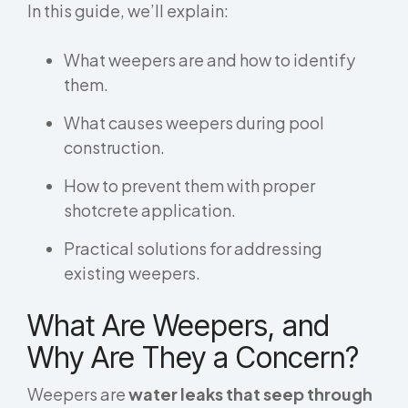
In this guide, we’ll explain:
What weepers are and how to identify
them.
What causes weepers during pool
construction.
How to prevent them with proper
shotcrete application.
Practical solutions for addressing
existing weepers.
What Are Weepers, and
Why Are They a Concern?
Weepers are
water leaks that seep through