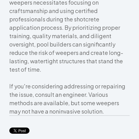
weepers necessitates focusing on
craftsmanship and using certified
professionals during the shotcrete
application process. By prioritizing proper
training, quality materials, and diligent
oversight, pool builders can significantly
reduce the risk of weepers and create long-
lasting, watertight structures that stand the
test of time.
If you're considering addressing or repairing
the issue, consult an engineer. Various
methods are available, but some weepers
may not have a noninvasive solution.