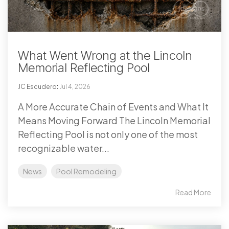
What Went Wrong at the Lincoln
Memorial Reflecting Pool
JC Escudero
:
Jul 4, 2026
A More Accurate Chain of Events and What It
Means Moving Forward The Lincoln Memorial
Reflecting Pool is not only one of the most
recognizable water...
News
Pool Remodeling
Read More