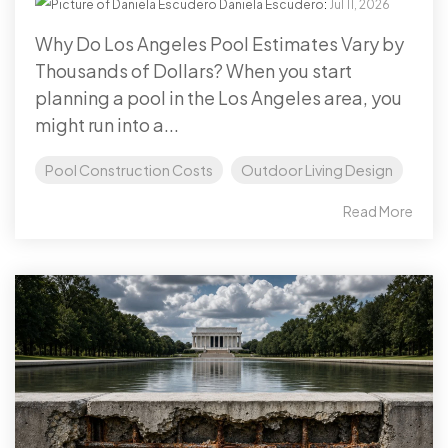
Daniela Escudero
:
Jul 11, 2026
Why Do Los Angeles Pool Estimates Vary by
Thousands of Dollars? When you start
planning a pool in the Los Angeles area, you
might run into a...
Pool Construction Costs
Outdoor Living Design
Read More