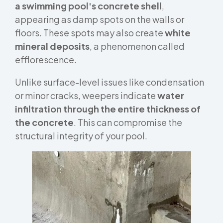
a swimming pool's concrete shell
,
appearing as damp spots on the walls or
floors. These spots may also create
white
mineral deposits
, a phenomenon called
efflorescence.
Unlike surface-level issues like condensation
or minor cracks, weepers indicate
water
infiltration through the entire thickness of
the concrete
. This can compromise the
structural integrity of your pool.