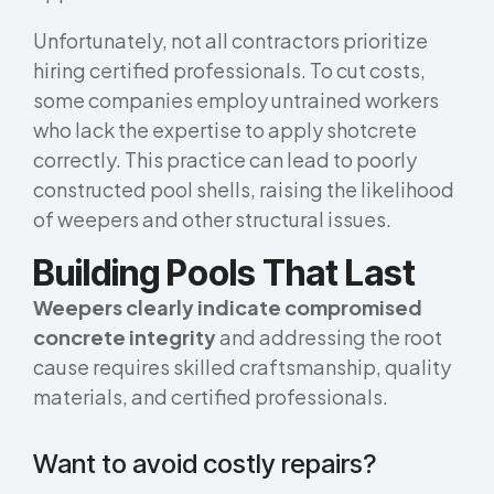
Unfortunately, not all contractors prioritize
hiring certified professionals. To cut costs,
some companies employ untrained workers
who lack the expertise to apply shotcrete
correctly. This practice can lead to poorly
constructed pool shells, raising the likelihood
of weepers and other structural issues.
Building Pools That Last
Weepers clearly indicate compromised
concrete integrity
and addressing the root
cause requires skilled craftsmanship, quality
materials, and certified professionals.
Want to avoid costly repairs?