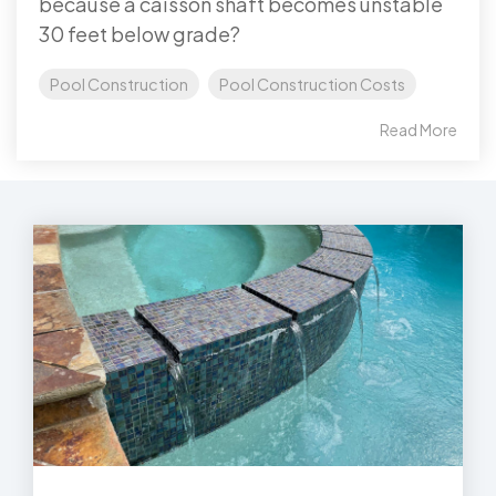
because a caisson shaft becomes unstable
30 feet below grade?
Pool Construction
Pool Construction Costs
Read More