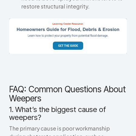
restore structural integrity.
FAQ: Common Questions About
Weepers
1. What’s the biggest cause of
weepers?
The primary cause is poor workmanship