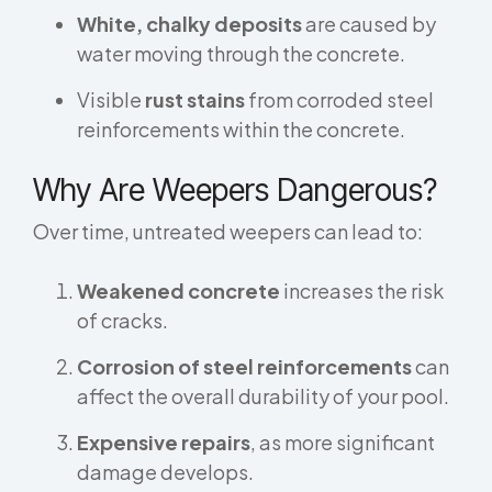
White, chalky deposits
are caused by
water moving through the concrete.
Visible
rust stains
from corroded steel
reinforcements within the concrete.
Why Are Weepers Dangerous?
Over time, untreated weepers can lead to:
Weakened concrete
increases the risk
of cracks.
Corrosion of steel reinforcements
can
affect the overall durability of your pool.
Expensive repairs
, as more significant
damage develops.