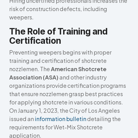
Hiring uncertified professionals increases the
risk of construction defects, including
weepers.
The Role of Training and
Certification
Preventing weepers begins with proper
training and certification of shotcrete
nozzlemen. The
American Shotcrete
Association (ASA)
and other industry
organizations provide certification programs
that ensure nozzlemen grasp best practices
for applying shotcrete in various conditions.
On January 1, 2023, the City of Los Angeles
issued an
information bulletin
detailing the
requirements for Wet-Mix Shotcrete
application.