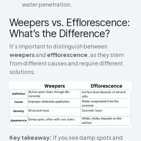
water penetration.
Weepers vs. Efflorescence:
What’s the Difference?
It’s important to distinguish between
weepers
and
efflorescence
, as they stem
from different causes and require different
solutions.
Key takeaway:
If you see damp spots and