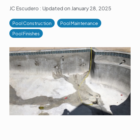
JC Escudero
:
Updated on January 28, 2025
Pool Construction
Pool Maintenance
Pool Finishes