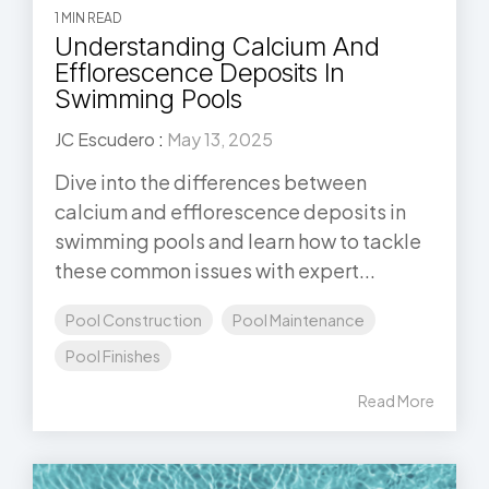
1 MIN READ
Understanding Calcium And
Efflorescence Deposits In
Swimming Pools
JC Escudero
:
May 13, 2025
Dive into the differences between
calcium and efflorescence deposits in
swimming pools and learn how to tackle
these common issues with expert...
Pool Construction
Pool Maintenance
Pool Finishes
Read More