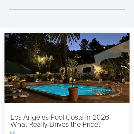
Los Angeles Pool Costs in 2026:
What Really Drives the Price?