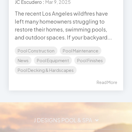
JC Escudero
:
Mar 9, 2025
The recent Los Angeles wildfires have
left many homeowners struggling to
restore their homes, swimming pools,
and outdoor spaces. If your backyard...
Pool Construction
Pool Maintenance
News
Pool Equipment
Pool Finishes
Pool Decking & Hardscapes
Read More
J DESIGNS POOL & SPA