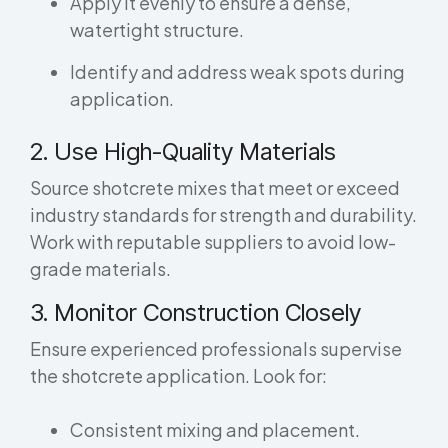
Apply it evenly to ensure a dense,
watertight structure.
Identify and address weak spots during
application.
2. Use High-Quality Materials
Source shotcrete mixes that meet or exceed
industry standards for strength and durability.
Work with reputable suppliers to avoid low-
grade materials.
3. Monitor Construction Closely
Ensure experienced professionals supervise
the shotcrete application. Look for:
Consistent mixing and placement.