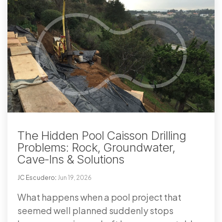
The Hidden Pool Caisson Drilling
Problems: Rock, Groundwater,
Cave-Ins & Solutions
JC Escudero
:
Jun 19, 2026
What happens when a pool project that
seemed well planned suddenly stops