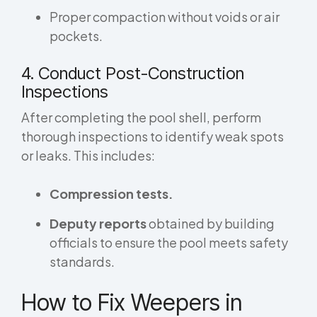
Proper compaction without voids or air
pockets.
4. Conduct Post-Construction
Inspections
After completing the pool shell, perform
thorough inspections to identify weak spots
or leaks. This includes:
Compression tests.
Deputy reports
obtained by building
officials to ensure the pool meets safety
standards.
How to Fix Weepers in