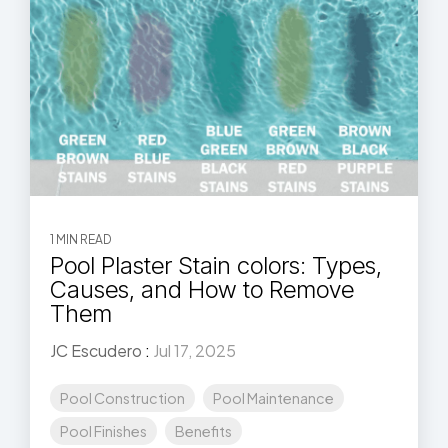
1 MIN READ
Pool Plaster Stain colors: Types,
Causes, and How to Remove
Them
JC Escudero
:
Jul 17, 2025
Pool Construction
Pool Maintenance
Pool Finishes
Benefits