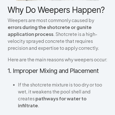
Why Do Weepers Happen?
Weepers are most commonly caused by
errors during the shotcrete or gunite
application process
. Shotcrete is a high-
velocity sprayed concrete that requires
precision and expertise to apply correctly.
Here are the main reasons why weepers occur:
1. Improper Mixing and Placement
If the shotcrete mixture is too dry or too
wet, it weakens the pool shell and
creates
pathways for water to
infiltrate
.