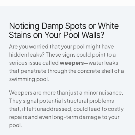
Noticing Damp Spots or White
Stains on Your Pool Walls?
Are you worried that your pool might have
hidden leaks? These signs could point to a
serious issue called
weepers
—water leaks
that penetrate through the concrete shell of a
swimming pool.
Weepers are more than just a minor nuisance.
They signal potential structural problems
that, if left unaddressed, could lead to costly
repairs and even long-term damage to your
pool.