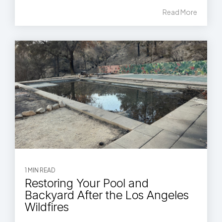
Read More
1 MIN READ
Restoring Your Pool and
Backyard After the Los Angeles
Wildfires