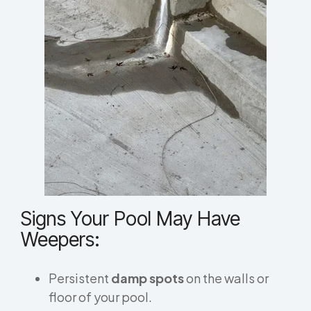
Signs Your Pool May Have
Weepers:
Persistent
damp spots
on the walls or
floor of your pool.