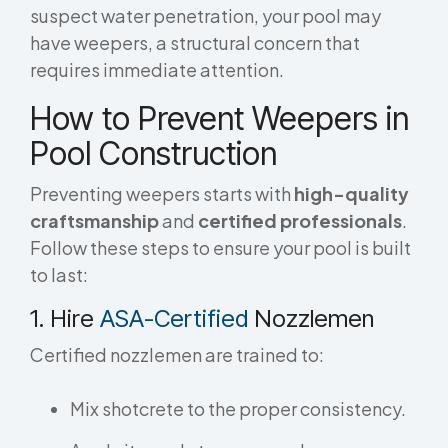
suspect water penetration, your pool may
have weepers, a structural concern that
requires immediate attention.
How to Prevent Weepers in
Pool Construction
Preventing weepers starts with
high-quality
craftsmanship
and
certified professionals
.
Follow these steps to ensure your pool is built
to last:
1. Hire
ASA-Certified
Nozzlemen
Certified nozzlemen are trained to:
Mix shotcrete to the proper consistency.