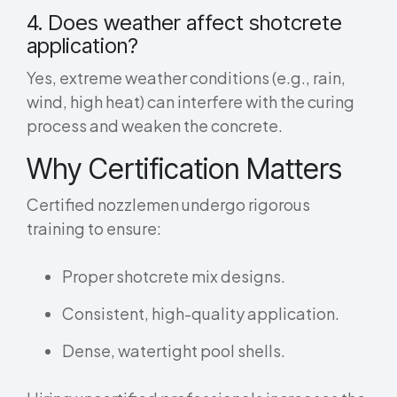
4. Does weather affect shotcrete
application?
Yes, extreme weather conditions (e.g., rain,
wind, high heat) can interfere with the curing
process and weaken the concrete.
Why Certification Matters
Certified nozzlemen undergo rigorous
training to ensure:
Proper shotcrete mix designs.
Consistent, high-quality application.
Dense, watertight pool shells.