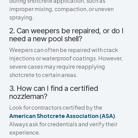
during shotcrete application, such as
improper mixing, compaction, or uneven
spraying.
2. Can weepers be repaired, or do I
need a new pool shell?
Weepers can often be repaired with crack
injections or waterproof coatings. However,
severe cases may require reapplying
shotcrete to certain areas.
3. How can I find a certified
nozzleman?
Look for contractors certified by the
American Shotcrete Association (ASA)
.
Always ask for credentials and verify their
experience.