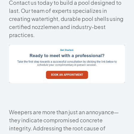
Contact us today to build a pool designed to
last. Our team of experts specializes in
creating watertight, durable pool shells using
certified nozzlemen and industry-best
practices.
Weepers are more than just an annoyance—
they indicate compromised concrete
integrity. Addressing the root cause of