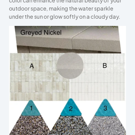
color can enhance the natural beauty of your
outdoor space, making the water sparkle
under the sun or glow softly on a cloudy day.