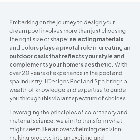
Embarking on the journey to design your
dream pool involves more than just choosing
the right size or shape;
selecting materials
and colors plays a pivotal role in creating an
outdoor oasis that reflects your style and
complements your home's aesthetic.
With
over 20 years of experience in the pool and
spa industry, J Designs Pool and Spa brings a
wealth of knowledge and expertise to guide
you through this vibrant spectrum of choices.
Leveraging the principles of color theory and
material science, we aim to transform what
might seem like an overwhelming decision-
making process into an exciting and