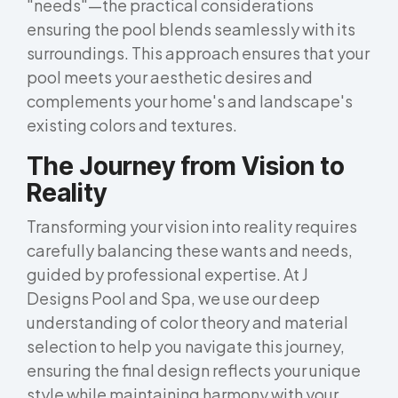
"needs"—the practical considerations
ensuring the pool blends seamlessly with its
surroundings. This approach ensures that your
pool meets your aesthetic desires and
complements your home's and landscape's
existing colors and textures.
The Journey from Vision to
Reality
Transforming your vision into reality requires
carefully balancing these wants and needs,
guided by professional expertise. At J
Designs Pool and Spa, we use our deep
understanding of color theory and material
selection to help you navigate this journey,
ensuring the final design reflects your unique
style while maintaining harmony with your