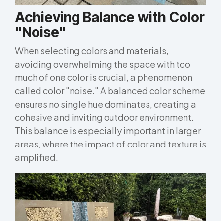
Achieving Balance with Color
"Noise"
When selecting colors and materials,
avoiding overwhelming the space with too
much of one color is crucial, a phenomenon
called color "noise." A balanced color scheme
ensures no single hue dominates, creating a
cohesive and inviting outdoor environment.
This balance is especially important in larger
areas, where the impact of color and texture is
amplified.