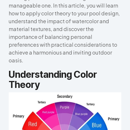
manageable one. In this article, you will learn
how to apply color theory to your pool design,
understand the impact of watercolor and
material textures, and discover the
importance of balancing personal
preferences with practical considerations to
achieve a harmonious and inviting outdoor
oasis.
Understanding Color
Theory