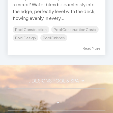
a mirror? Water blends seamlessly into
the edge, perfectly level with the deck,
flowing evenly in every...
Pool Construction
Pool Construction Costs
Pool Design
Pool Finishes
Read More
J DESIGNS POOL & SPA