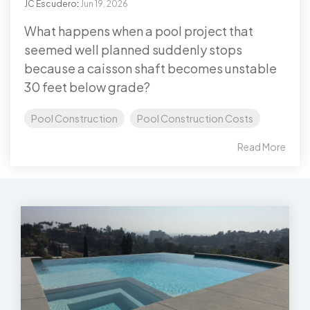
JC Escudero
:
Jun 19, 2026
What happens when a pool project that
seemed well planned suddenly stops
because a caisson shaft becomes unstable
30 feet below grade?
Pool Construction
Pool Construction Costs
Read More