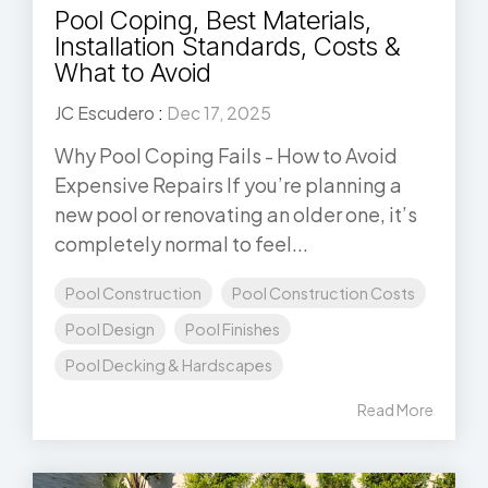
Pool Coping, Best Materials,
Installation Standards, Costs &
What to Avoid
JC Escudero
:
Dec 17, 2025
Why Pool Coping Fails - How to Avoid
Expensive Repairs If you’re planning a
new pool or renovating an older one, it’s
completely normal to feel...
Pool Construction
Pool Construction Costs
Pool Design
Pool Finishes
Pool Decking & Hardscapes
Read More