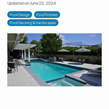
Updated on June 25, 2024
Pool Design
Pool Finishes
Pool Decking & Hardscapes