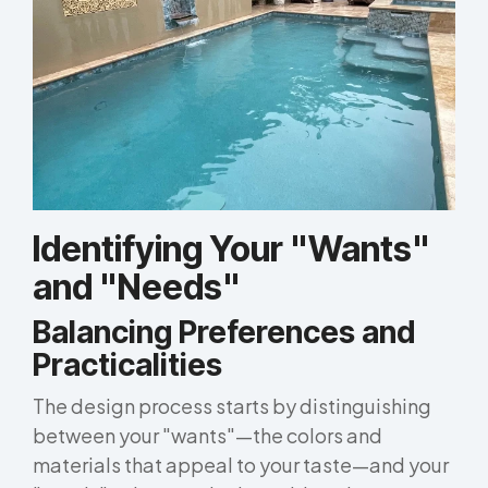
Identifying Your "Wants"
and "Needs"
Balancing Preferences and
Practicalities
The design process starts by distinguishing
between your "wants"—the colors and
materials that appeal to your taste—and your