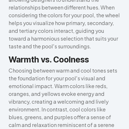
relationships between different hues. When
considering the colors for your pool, the wheel
helps you visualize how primary, secondary,
and tertiary colors interact, guiding you
toward a harmonious selection that suits your
taste and the pool's surroundings.
Warmth vs. Coolness
Choosing between warm and cool tones sets
the foundation for your pool's visual and
emotional impact. Warm colors like reds,
oranges, and yellows evoke energy and
vibrancy, creating a welcoming and lively
environment. In contrast, cool colors like
blues, greens, and purples offer a sense of
calm and relaxation reminiscent of a serene