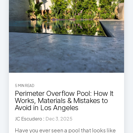
5 MIN READ
Perimeter Overflow Pool: How It
Works, Materials & Mistakes to
Avoid in Los Angeles
JC Escudero
:
Dec 3, 2025
Have you ever seen a pool that looks like