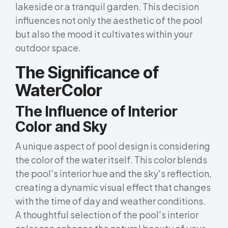
lakeside or a tranquil garden. This decision
influences not only the aesthetic of the pool
but also the mood it cultivates within your
outdoor space.
The Significance of
WaterColor
The Influence of Interior
Color and Sky
A unique aspect of pool design is considering
the color of the water itself. This color blends
the pool's interior hue and the sky's reflection,
creating a dynamic visual effect that changes
with the time of day and weather conditions.
A thoughtful selection of the pool's interior