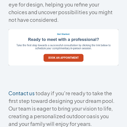
eye for design, helping you refine your
choices and uncover possibilities you might
not have considered.
Contact us
today if you're ready to take the
first step toward designing your dream pool.
Our team is eager to bring your vision to life,
creating a personalized outdoor oasis you
and your family will enjoy for years.