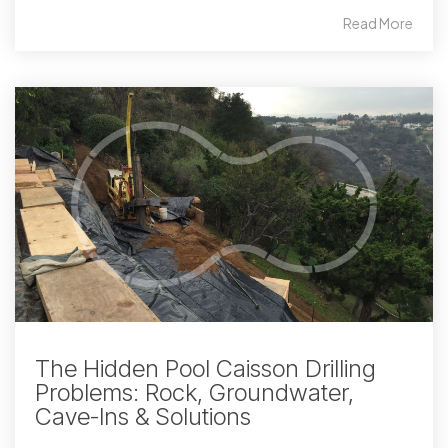
Read More
The Hidden Pool Caisson Drilling
Problems: Rock, Groundwater,
Cave-Ins & Solutions