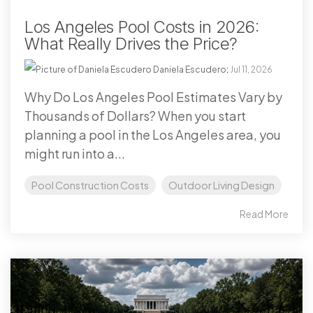
Los Angeles Pool Costs in 2026:
What Really Drives the Price?
Daniela Escudero
:
Jul 11, 2026
Why Do Los Angeles Pool Estimates Vary by
Thousands of Dollars? When you start
planning a pool in the Los Angeles area, you
might run into a...
Pool Construction Costs
Outdoor Living Design
Read More