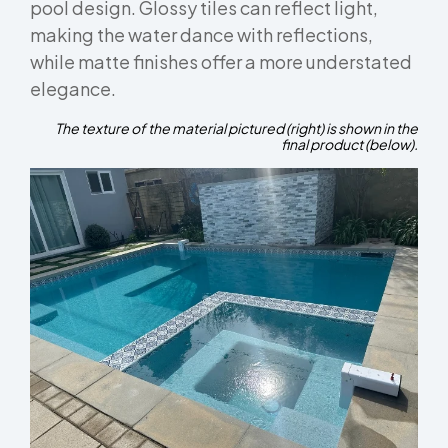
pool design. Glossy tiles can reflect light,
making the water dance with reflections,
while matte finishes offer a more understated
elegance.
The texture of the material pictured (right) is shown in the
final product (below).