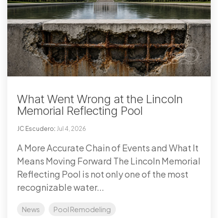
What Went Wrong at the Lincoln
Memorial Reflecting Pool
JC Escudero
:
Jul 4, 2026
A More Accurate Chain of Events and What It
Means Moving Forward The Lincoln Memorial
Reflecting Pool is not only one of the most
recognizable water...
News
Pool Remodeling