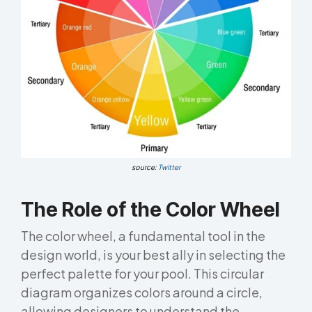
source:
Twitter
The Role of the Color Wheel
The color wheel, a fundamental tool in the
design world, is your best ally in selecting the
perfect palette for your pool. This circular
diagram organizes colors around a circle,
allowing designers to understand the