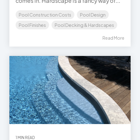
comes in. Hardscape is a fancy way of...
Pool Construction Costs
Pool Design
Pool Finishes
Pool Decking & Hardscapes
Read More
1 MIN READ