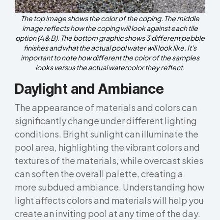
The top image shows the color of the coping. The middle
image reflects how the coping will look against each tile
option (A & B). The bottom graphic shows 3 different pebble
finishes and what the actual pool water will look like. It's
important to note how different the color of the samples
looks versus the actual watercolor they reflect.
Daylight and Ambiance
The appearance of materials and colors can
significantly change under different lighting
conditions. Bright sunlight can illuminate the
pool area, highlighting the vibrant colors and
textures of the materials, while overcast skies
can soften the overall palette, creating a
more subdued ambiance. Understanding how
light affects colors and materials will help you
create an inviting pool at any time of the day.