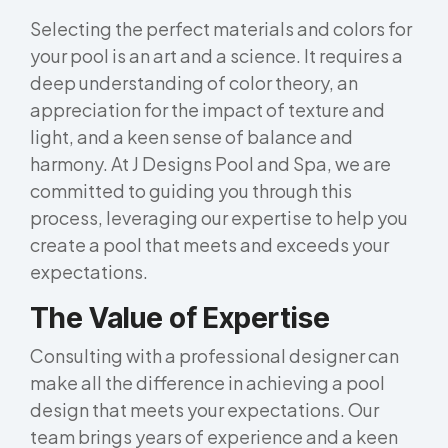
Selecting the perfect materials and colors for
your pool is an art and a science. It requires a
deep understanding of color theory, an
appreciation for the impact of texture and
light, and a keen sense of balance and
harmony. At J Designs Pool and Spa, we are
committed to guiding you through this
process, leveraging our expertise to help you
create a pool that meets and exceeds your
expectations.
The Value of Expertise
Consulting with a professional designer can
make all the difference in achieving a pool
design that meets your expectations. Our
team brings years of experience and a keen