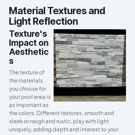
Material Textures and
Light Reflection
Texture's
Impact on
Aesthetic
s
The texture of
the materials
you choose for
your pool area is
as important as
the colors. Different textures, smooth and
sleek or rough and rustic, play with light
uniquely, adding depth and interest to your