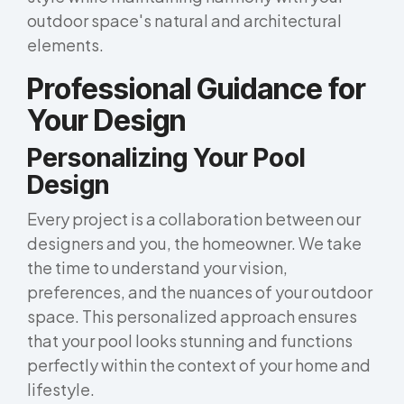
outdoor space's natural and architectural
elements.
Professional Guidance for
Your Design
Personalizing Your Pool
Design
Every project is a collaboration between our
designers and you, the homeowner. We take
the time to understand your vision,
preferences, and the nuances of your outdoor
space. This personalized approach ensures
that your pool looks stunning and functions
perfectly within the context of your home and
lifestyle.