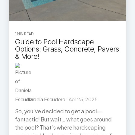
1 MIN READ
Guide to Pool Hardscape
Options: Grass, Concrete, Pavers
& More!
Daniela Escudero
:
Apr 25, 2025
So, you’ve decided to get a pool—
fantastic! But wait… what goes around
the pool? That’s where hardscaping