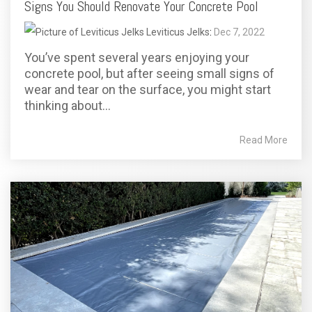
Signs You Should Renovate Your Concrete Pool
Leviticus Jelks
:
Dec 7, 2022
You’ve spent several years enjoying your
concrete pool, but after seeing small signs of
wear and tear on the surface, you might start
thinking about...
Read More