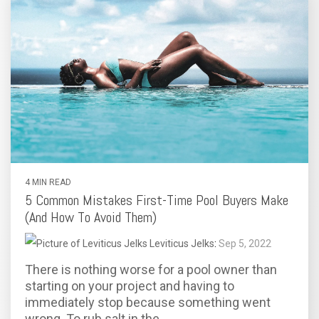
4 MIN READ
5 Common Mistakes First-Time Pool Buyers Make
(And How To Avoid Them)
Leviticus Jelks
:
Sep 5, 2022
There is nothing worse for a pool owner than
starting on your project and having to
immediately stop because something went
wrong. To rub salt in the...