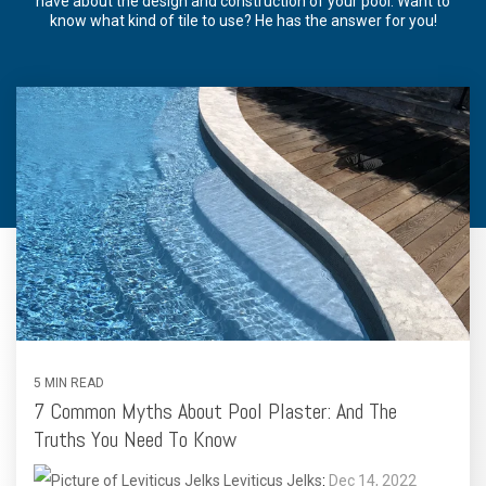
have about the design and construction of your pool. Want to
know what kind of tile to use? He has the answer for you!
5 MIN READ
7 Common Myths About Pool Plaster: And The
Truths You Need To Know
Leviticus Jelks
:
Dec 14, 2022