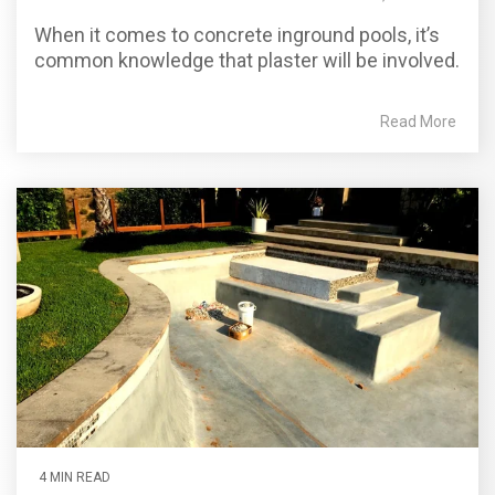
When it comes to concrete inground pools, it’s
common knowledge that plaster will be involved.
Read More
4 MIN READ