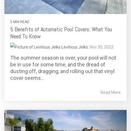
5 MIN READ
5 Benefits of Automatic Pool Covers: What You
Need To Know
Leviticus Jelks
:
Nov 30, 2022
The summer season is over, your pool will not
be in use for some time, and the dread of
dusting off, dragging, and rolling out that vinyl
cover seems...
Read More