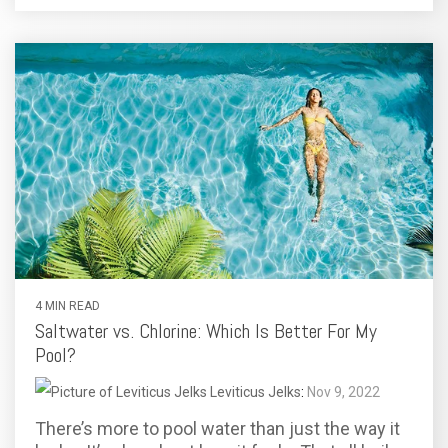
4 MIN READ
Saltwater vs. Chlorine: Which Is Better For My
Pool?
Leviticus Jelks
:
Nov 9, 2022
There’s more to pool water than just the way it