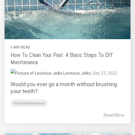
6 MIN READ
How To Clean Your Pool: 4 Basic Steps To DIY
Maintenance
Leviticus Jelks
:
Sep 23, 2022
Would you ever go a month without brushing
your teeth?
Pool Maintenance
Read More