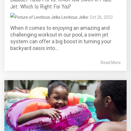
Jet: Which Is Right For You?
Leviticus Jelks
:
Oct 26, 2022
When it comes to enjoying an amazing and
challenging workout in our pool, a swim jet
system can offer a big boost in turning your
backyard oasis into...
Read More