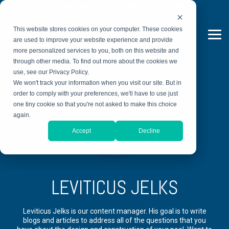
Skip
Book an Appointment
Warranty Request
to
the
This website stores cookies on your computer. These cookies
main
Tog
content.
are used to improve your website experience and provide
Me
more personalized services to you, both on this website and
through other media. To find out more about the cookies we
use, see our Privacy Policy.
We won't track your information when you visit our site. But in
order to comply with your preferences, we'll have to use just
one tiny cookie so that you're not asked to make this choice
again.
Accept
Decline
LEVITICUS JELKS
Leviticus Jelks is our content manager. His goal is to write
blogs and articles to address all of the questions that you