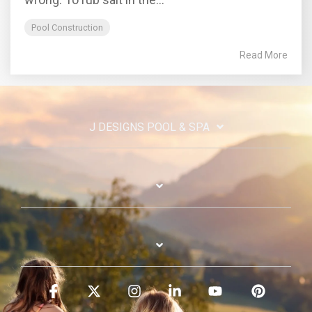
Pool Construction
Read More
J DESIGNS POOL & SPA
Facebook
X
Instagram
Linkedin
YouTube
Pinterest