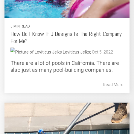
5 MIN READ
How Do I Know If J Designs Is The Right Company
For Me?
Leviticus Jelks
:
Oct 5, 2022
There are a lot of pools in California. There are
also just as many pool-building companies.
Read More