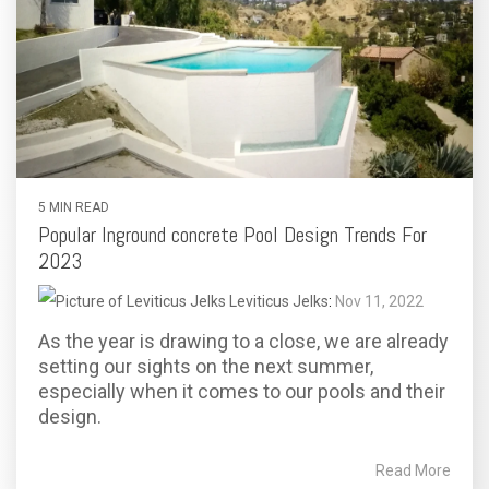
5 MIN READ
Popular Inground concrete Pool Design Trends For
2023
Leviticus Jelks
:
Nov 11, 2022
As the year is drawing to a close, we are already
setting our sights on the next summer,
especially when it comes to our pools and their
design.
Read More