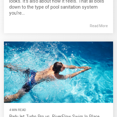
looks. It’s also about how it feels. That all boils
down to the type of pool sanitation system
you’re...
Read More
4 MIN READ
BaduJet Turbo Pro vs. RiverFlow Swim In Place