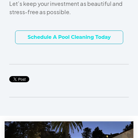
Let’s keep your investment as beautiful and
stress-free as possible.