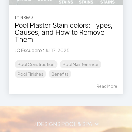
1 MIN READ
Pool Plaster Stain colors: Types,
Causes, and How to Remove
Them
JC Escudero
:
Jul 17, 2025
Pool Construction
Pool Maintenance
Pool Finishes
Benefits
Read More
J DESIGNS POOL & SPA