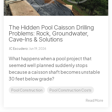
The Hidden Pool Caisson Drilling
Problems: Rock, Groundwater,
Cave-Ins & Solutions
JC Escudero
:
Jun 19, 2026
What happens when a pool project that
seemed well planned suddenly stops
because a caisson shaft becomes unstable
30 feet below grade?
Pool Construction
Pool Construction Costs
Read More