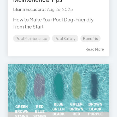
Liliana Escudero
:
Aug 26, 2025
How to Make Your Pool Dog-Friendly
from the Start
Pool Maintenance
Pool Safety
Benefits
Read More