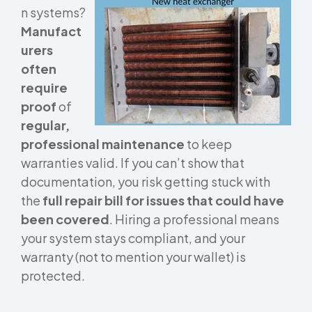
n systems?
Manufact
urers
often
require
proof
of
regular,
professional maintenance
to keep
warranties valid. If you can’t show that
documentation, you risk getting stuck with
the
full repair bill for issues that could have
been covered
. Hiring a professional means
your system stays compliant, and your
warranty (not to mention your wallet) is
protected.