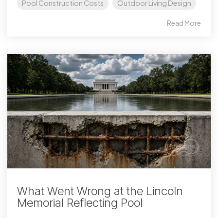
Pool Construction Costs
Outdoor Living Design
Read More
What Went Wrong at the Lincoln
Memorial Reflecting Pool