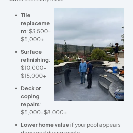
Tile
replaceme
nt
: $3,500–
$5,000+
Surface
refinishing
:
$10,000–
$15,000+
Deck or
coping
repairs
:
$5,000–$8,000+
Lower home value
if your pool appears
damaged during resale