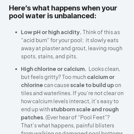
Here’s what happens when your
pool water is unbalanced:
Low pH or high acidity.
Think of this as
“acid burn” for your pool; it slowly eats
away at plaster and grout, leaving rough
spots, stains, and pits.
High chlorine or calcium.
Looks clean,
but feels gritty? Too much
calcium or
chlorine
can cause
scale to build up
on
tiles and waterlines. If you’re not clear on
how calcium levels interact, it’s easy to
end up with
stubborn scale and rough
patches
. (Ever hear of “Pool Feet”?
That’s what happens, painful blisters
from walking on damaged pool bottoms.