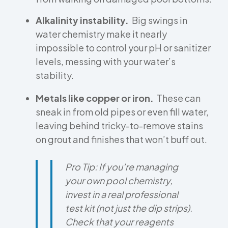
Alkalinity instability.
Big swings in
water chemistry make it nearly
impossible to control your pH or sanitizer
levels, messing with your water’s
stability.
Metals like copper or iron.
These can
sneak in from old pipes or even fill water,
leaving behind tricky-to-remove stains
on grout and finishes that won’t buff out.
Pro Tip:
If you’re managing
your own pool chemistry,
invest in a real professional
test kit (not just the dip strips).
Check that your reagents