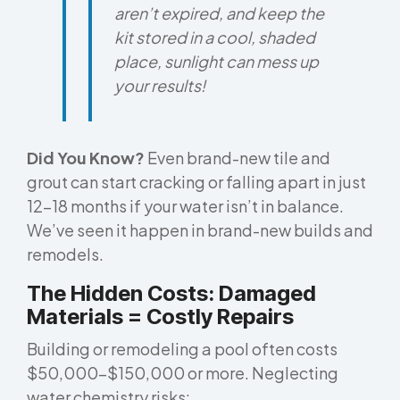
aren’t expired, and keep the
kit stored in a cool, shaded
place, sunlight can mess up
your results!
Did You Know?
Even brand-new tile and
grout can start cracking or falling apart in just
12–18 months if your water isn’t in balance.
We’ve seen it happen in brand-new builds and
remodels.
The Hidden Costs: Damaged
Materials = Costly Repairs
Building or remodeling a pool often costs
$50,000–$150,000 or more. Neglecting
water chemistry risks: