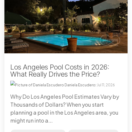
Los Angeles Pool Costs in 2026:
What Really Drives the Price?
Daniela Escudero
:
Jul 11, 2026
Why Do Los Angeles Pool Estimates Vary by
Thousands of Dollars? When you start
planning a pool in the Los Angeles area, you
might run into a...