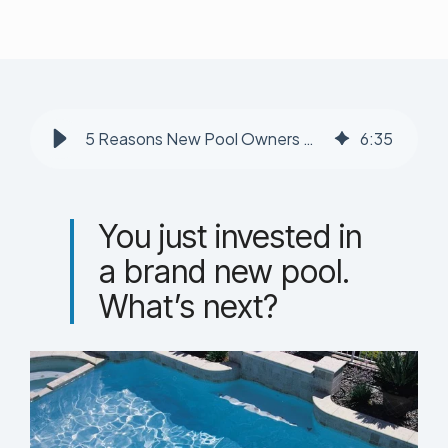
5 Reasons New Pool Owners Need a Professional Pool Service
6
:
35
You just invested in
a brand new pool.
What’s next?