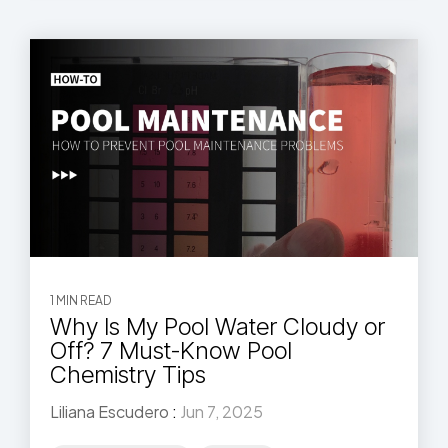
1 MIN READ
Why Is My Pool Water Cloudy or
Off? 7 Must-Know Pool
Chemistry Tips
Liliana Escudero
:
Jun 7, 2025