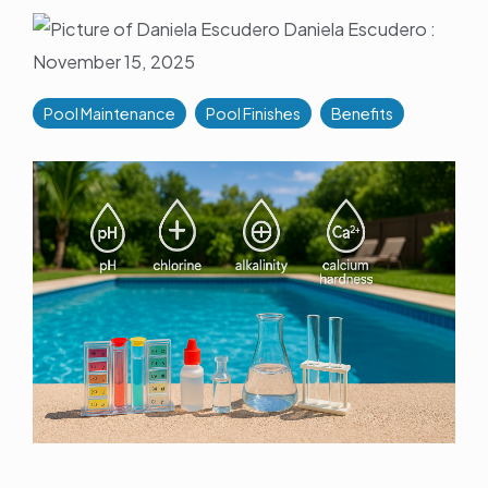
Daniela Escudero
:
November 15, 2025
Pool Maintenance
Pool Finishes
Benefits