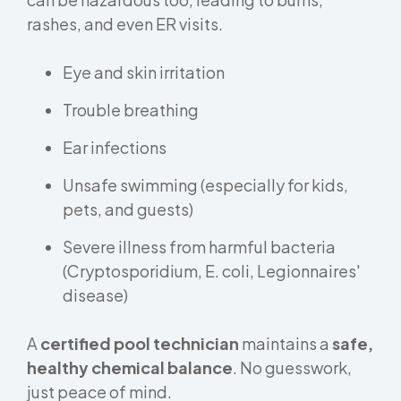
rashes, and even ER visits.
Eye and skin irritation
Trouble breathing
Ear infections
Unsafe swimming (especially for kids,
pets, and guests)
Severe illness from harmful bacteria
(Cryptosporidium, E. coli, Legionnaires'
disease)
A
certified pool technician
maintains a
safe,
healthy chemical balance
. No guesswork,
just peace of mind.