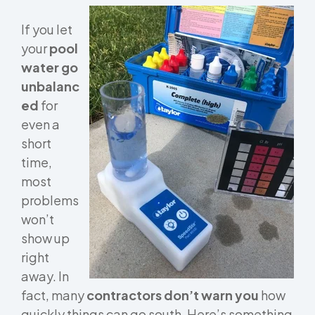
If you let
your
pool
water go
unbalanc
ed
for
even a
short
time,
most
problems
won’t
show up
right
away. In
fact, many
contractors don’t warn you
how
quickly things can go south. Here’s something