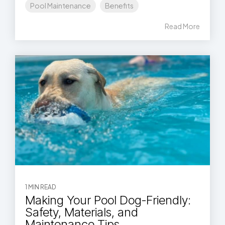
Pool Maintenance
Benefits
Read More
1 MIN READ
Making Your Pool Dog-Friendly:
Safety, Materials, and
Maintenance Tips