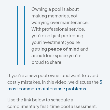
Owning a pool is about
making memories, not
worrying over maintenance.
With professional service,
you’re not just protecting
your investment; you’re
getting
peace of mind
and
an outdoor space you’re
proud to share.
If you’re a new pool owner and want to avoid
costly mistakes, in this video, we discuss the
5
most common maintenance problems.
Use the link below to schedule a
complimentary first-time pool assessment.