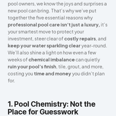
pool owners, we know the joys and surprises a
new pool can bring. That’s why we’ve put
together the five essential reasons why
professional pool care isn’t just a luxury,
it’s
your smartest move to protect your
investment, steer clear of
costly repairs
, and
keep your water sparkling clear
year-round.
We’ll also shine a light on how even a few
weeks of
chemical imbalance
can quietly
ruin your pool’s finish
, tile, grout, and more,
costing you
time and money
you didn’t plan
for.
1. Pool Chemistry: Not the
Place for Guesswork