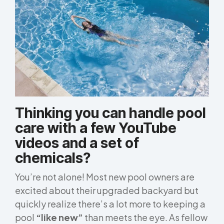
Thinking you can handle pool
care with a few YouTube
videos and a set of
chemicals?
You’re not alone! Most new pool owners are
excited about their upgraded backyard but
quickly realize there’s a lot more to keeping a
pool
“like new”
than meets the eye. As fellow