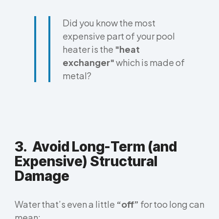
Did you know the most
expensive part of your pool
heater is the
"heat
exchanger"
which is made of
metal?
3. Avoid Long-Term (and
Expensive) Structural
Damage
Water that’s even a little
“off”
for too long can
mean: