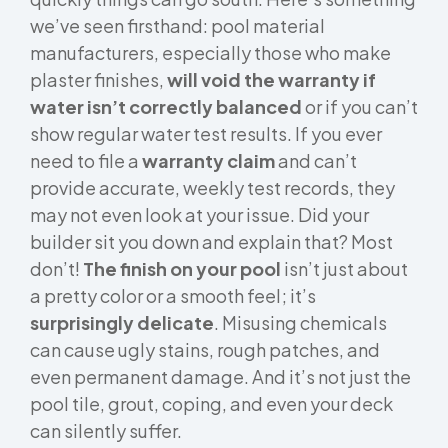
we’ve seen firsthand: pool material
manufacturers, especially those who make
plaster finishes,
will void the warranty if
water isn’t correctly balanced
or if you can’t
show regular water test results. If you ever
need to file a
warranty claim
and can’t
provide accurate, weekly test records, they
may not even look at your issue. Did your
builder sit you down and explain that? Most
don’t!
The finish on your pool
isn’t just about
a pretty color or a smooth feel; it’s
surprisingly delicate
. Misusing chemicals
can cause ugly stains, rough patches, and
even permanent damage. And it’s not just the
pool tile, grout, coping, and even your deck
can silently suffer.