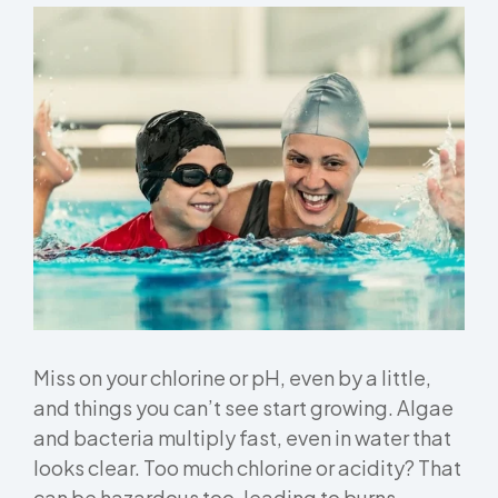
Miss on your chlorine or pH, even by a little,
and things you can’t see start growing. Algae
and bacteria multiply fast, even in water that
looks clear. Too much chlorine or acidity? That
can be hazardous too, leading to burns,