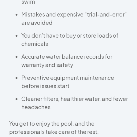
swim
Mistakes and expensive “trial-and-error”
are avoided
You don’t have to buy or store loads of
chemicals
Accurate water balance records for
warranty and safety
Preventive equipment maintenance
before issues start
Cleaner filters, healthier water, and fewer
headaches
You get to enjoy the pool, and the
professionals take care of the rest.