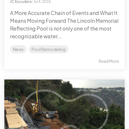
JC Escudero
:
Jul 4, 2026
A More Accurate Chain of Events and What It
Means Moving Forward The Lincoln Memorial
Reflecting Pool is not only one of the most
recognizable water...
News
Pool Remodeling
Read More