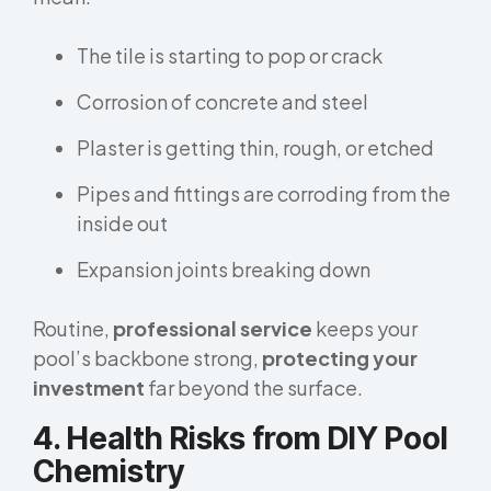
The tile is starting to pop or crack
Corrosion of concrete and steel
Plaster is getting thin, rough, or etched
Pipes and fittings are corroding from the
inside out
Expansion joints breaking down
Routine,
professional service
keeps your
pool’s backbone strong,
protecting your
investment
far beyond the surface.
4. Health Risks from DIY Pool
Chemistry