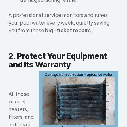
A professional service monitors and tunes
your pool water
every week
, quietly saving
you from these
big-ticket repairs
.
2. Protect Your Equipment
and Its Warranty
All those
pumps,
heaters,
filters, and
automatio