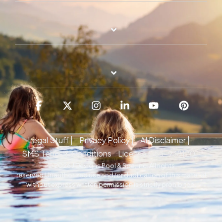
Facebook
X
Instagram
Linkedin
YouTube
Pintere
Legal Stuff |
Privacy Policy |
AI Disclaimer |
SMS Terms & Conditions
License C53-938120
© 2026 J Designs Pool & Spa, Inc. All rights
reserved.Unauthorized use and/or duplication of this material
without express written permission is strictly prohibited.