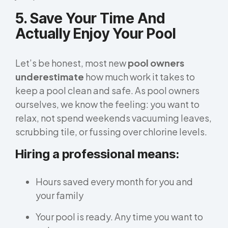
5. Save Your Time And
Actually Enjoy Your Pool
Let’s be honest, most new
pool owners
underestimate
how much work it takes to
keep a pool clean and safe. As pool owners
ourselves, we know the feeling: you want to
relax, not spend weekends vacuuming leaves,
scrubbing tile, or fussing over chlorine levels.
Hiring a professional means:
Hours saved every month for you and
your family
Your pool is ready. Any time you want to