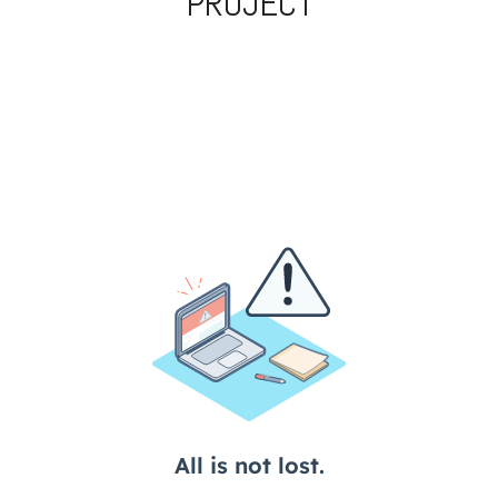
PROJECT