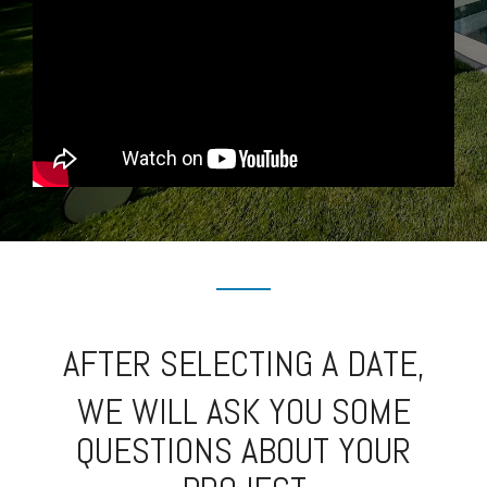
AFTER SELECTING A DATE,
WE WILL ASK YOU SOME
QUESTIONS ABOUT YOUR