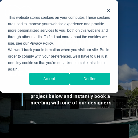
Skip
to
the
This website stores cookies on your computer. These cookies
main
content.
are used to improve your website experience and provide
more personalized services to you, both on this website and
ARE YOU READY TO
through other media. To find out more about the cookies we
use, see our Privacy Policy.
TALK WITH A POOL
We won't track your information when you visit our site. But in
order to comply with your preferences, we'll have to use just
one tiny cookie so that you're not asked to make this choice
DESIGNER?
again.
Accept
Decline
Share a few details about your
project below and instantly book a
meeting with one of our designers.