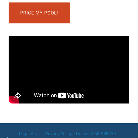
PRICE MY POOL!
Legal Stuff
Privacy Policy
License C53-938120