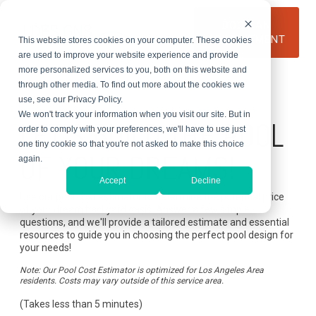
Skip
to
BOOK AN
the
APPOINTMENT
This website stores cookies on your computer. These cookies
main
content.
are used to improve your website experience and provide
more personalized services to you, both on this website and
through other media. To find out more about the cookies we
use, see our Privacy Policy.
Custom Pool Estimator
We won't track your information when you visit our site. But in
LET'S BUILD THE POOL
order to comply with your preferences, we'll have to use just
one tiny cookie so that you're not asked to make this choice
OF YOUR DREAMS!
again.
Accept
Decline
Use our pool cost estimator to determine the potential price
of your dream backyard oasis. Answer a few simple
questions, and we'll provide a tailored estimate and essential
resources to guide you in choosing the perfect pool design for
your needs!
Note: Our Pool Cost Estimator is optimized for Los Angeles Area
residents. Costs may vary outside of this service area.
(Takes less than 5 minutes)