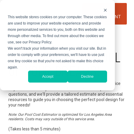
Skip
to
BOOK AN
the
APPOINTMENT
This website stores cookies on your computer. These cookies
main
content.
are used to improve your website experience and provide
more personalized services to you, both on this website and
through other media. To find out more about the cookies we
use, see our Privacy Policy.
Custom Pool Estimator
We won't track your information when you visit our site. But in
LET'S BUILD THE POOL
order to comply with your preferences, we'll have to use just
one tiny cookie so that you're not asked to make this choice
OF YOUR DREAMS!
again.
Accept
Decline
Use our pool cost estimator to determine the potential price
of your dream backyard oasis. Answer a few simple
questions, and we'll provide a tailored estimate and essential
resources to guide you in choosing the perfect pool design for
your needs!
Note: Our Pool Cost Estimator is optimized for Los Angeles Area
residents. Costs may vary outside of this service area.
(Takes less than 5 minutes)