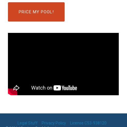
PRICE MY POOL!
Legal Stuff
Privacy Policy
License C53-938120